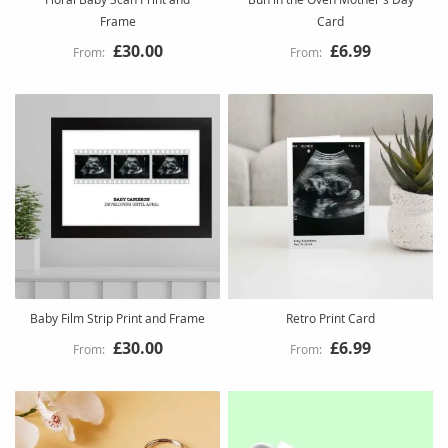
Frame
Card
£30.00
£6.99
Baby Film Strip Print and Frame
Retro Print Card
£30.00
£6.99