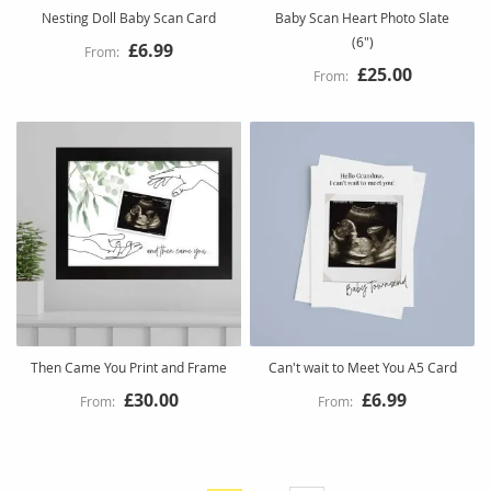
Nesting Doll Baby Scan Card
Baby Scan Heart Photo Slate
(6")
£6.99
£25.00
Then Came You Print and Frame
Can't wait to Meet You A5 Card
£30.00
£6.99