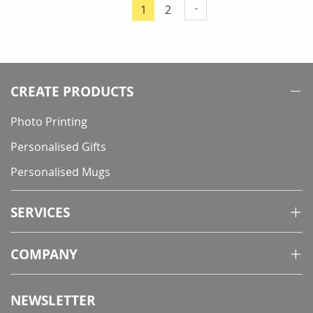
Page
Page
1
2
You're
currently
reading
page
CREATE PRODUCTS
Photo Printing
Personalised Gifts
Personalised Mugs
SERVICES
COMPANY
NEWSLETTER