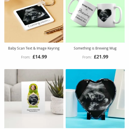
Baby Scan Text & Image Keyring
Something is Brewing Mug
£14.99
£21.99