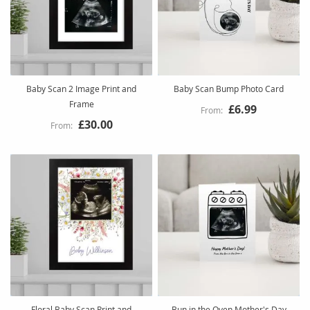
Baby Scan 2 Image Print and
Baby Scan Bump Photo Card
Frame
£6.99
£30.00
Floral Baby Scan Print and
Bun in the Oven Mother's Day