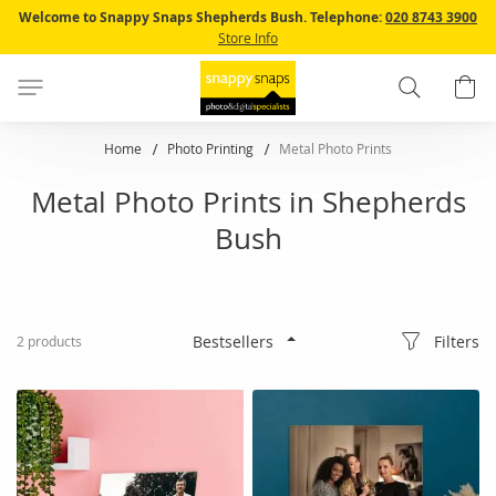
Skip
Welcome to Snappy Snaps Shepherds Bush.
Telephone:
020 8743 3900
to
Store Info
Content
Search
B
Home
Photo Printing
Metal Photo Prints
Metal Photo Prints in Shepherds
Bush
Filters
2
products