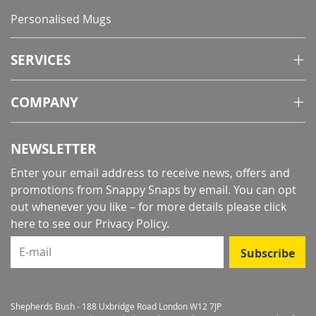
Personalised Mugs
SERVICES
COMPANY
NEWSLETTER
Enter your email address to receive news, offers and
promotions from Snappy Snaps by email. You can opt
out whenever you like – for more details
please click
here to see our Privacy Policy
.
E-mail
Subscribe
Shepherds Bush - 188 Uxbridge Road London W12 7JP