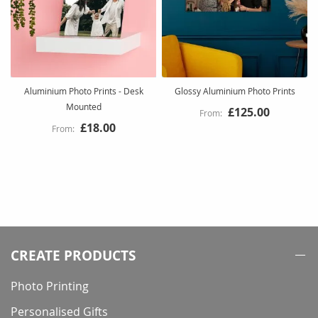
Aluminium Photo Prints - Desk
Glossy Aluminium Photo Prints
Mounted
£125.00
£18.00
CREATE PRODUCTS
Photo Printing
Personalised Gifts