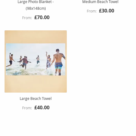
Large Photo Blanket -
Medium Beach Towel
(98x148cm)
£30.00
£70.00
Large Beach Towel
£40.00