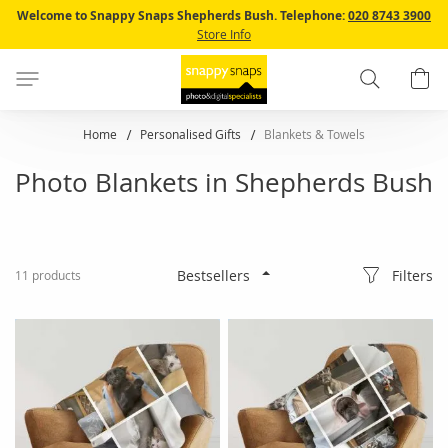
Skip
Welcome to Snappy Snaps Shepherds Bush.
Telephone:
020 8743 3900
to
Store Info
Content
Search
B
Home
Personalised Gifts
Blankets & Towels
Photo Blankets in Shepherds Bush
Filters
11
products