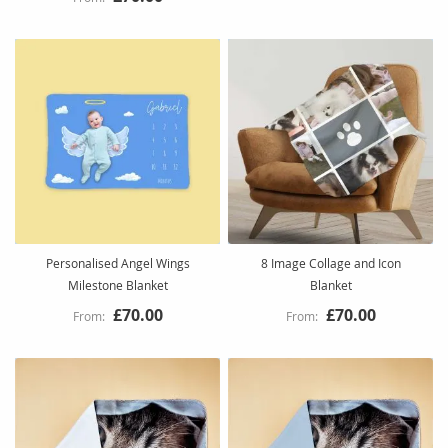
Personalised Angel Wings
8 Image Collage and Icon
Milestone Blanket
Blanket
£70.00
£70.00