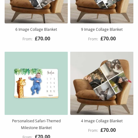
6 Image Collage Blanket
9 Image Collage Blanket
£70.00
£70.00
Personalised Safari-Themed
4 Image Collage Blanket
Milestone Blanket
£70.00
£70.00