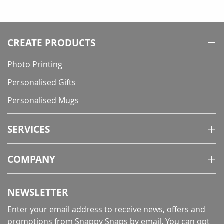
CREATE PRODUCTS
Photo Printing
Personalised Gifts
Personalised Mugs
SERVICES
COMPANY
NEWSLETTER
Enter your email address to receive news, offers and
promotions from Snappy Snaps by email. You can opt