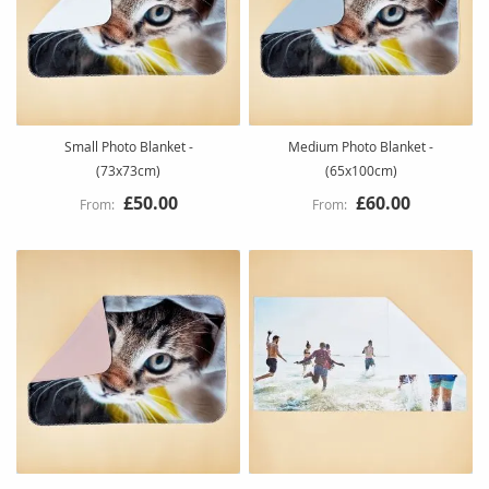
Small Photo Blanket -
Medium Photo Blanket -
(73x73cm)
(65x100cm)
£50.00
£60.00