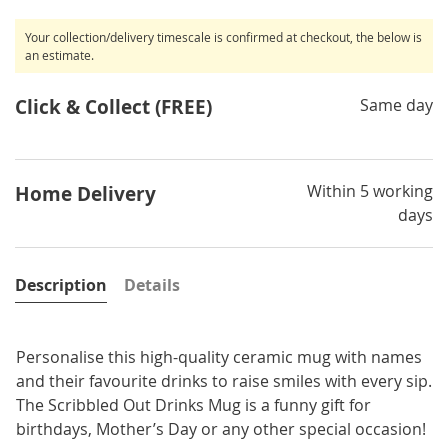
Your collection/delivery timescale is confirmed at checkout, the below is
an estimate.
Click & Collect (FREE)
Same day
Within 5 working
Home Delivery
days
Description
Details
Personalise this high-quality ceramic mug with names
and their favourite drinks to raise smiles with every sip.
The Scribbled Out Drinks Mug is a funny gift for
birthdays, Mother’s Day or any other special occasion!