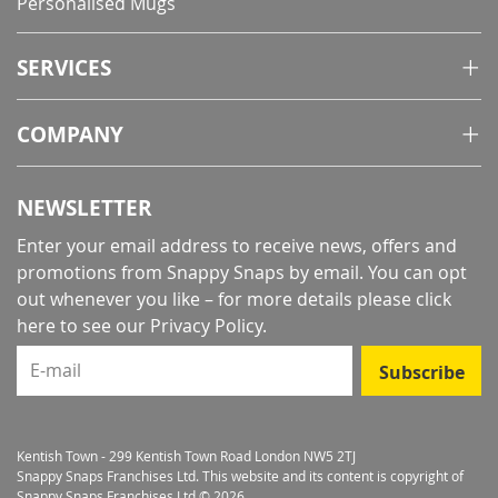
Personalised Mugs
SERVICES
COMPANY
NEWSLETTER
Enter your email address to receive news, offers and
promotions from Snappy Snaps by email. You can opt
out whenever you like – for more details
please click
here to see our Privacy Policy
.
E-mail
Subscribe
Kentish Town - 299 Kentish Town Road London NW5 2TJ
Snappy Snaps Franchises Ltd. This website and its content is copyright of
Snappy Snaps Franchises Ltd © 2026.