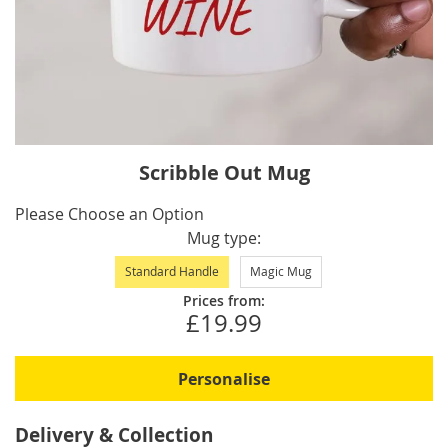
Skip
Scribble Out Mug
to
the
IN
Please Choose an Option
beginning
STOCK
Mug type
of
Standard Handle
Magic Mug
the
images
Prices from:
£19.99
gallery
Personalise
Delivery & Collection