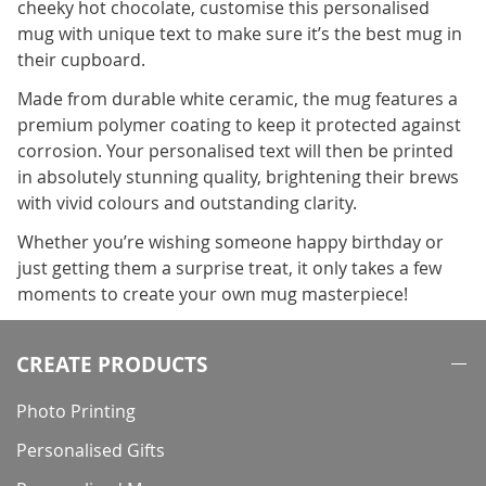
cheeky hot chocolate, customise this personalised
mug with unique text to make sure it’s the best mug in
their cupboard.
Made from durable white ceramic, the mug features a
premium polymer coating to keep it protected against
corrosion. Your personalised text will then be printed
in absolutely stunning quality, brightening their brews
with vivid colours and outstanding clarity.
Whether you’re wishing someone happy birthday or
just getting them a surprise treat, it only takes a few
moments to create your own mug masterpiece!
CREATE PRODUCTS
Photo Printing
Personalised Gifts