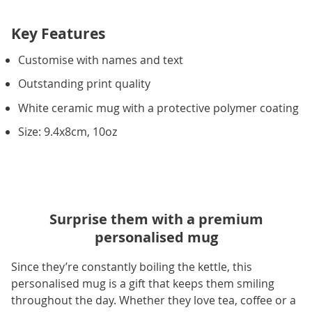
Key Features
Customise with names and text
Outstanding print quality
White ceramic mug with a protective polymer coating
Size: 9.4x8cm, 10oz
Surprise them with a premium
personalised mug
Since they’re constantly boiling the kettle, this
personalised mug is a gift that keeps them smiling
throughout the day. Whether they love tea, coffee or a