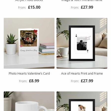
£15.00
£27.99
Photo Hearts Valentine’s Card
Ace of Hearts Print and Frame
£8.99
£27.99