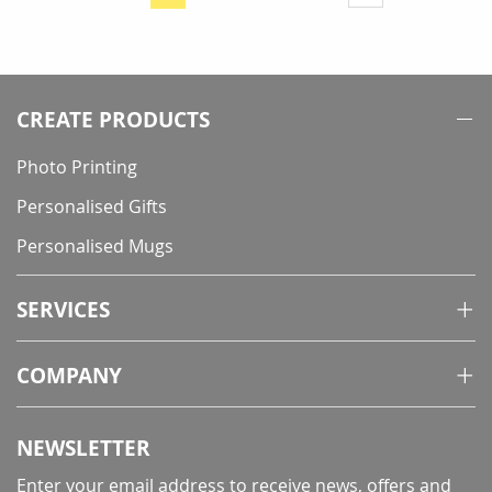
You're
currently
reading
page
CREATE PRODUCTS
Photo Printing
Personalised Gifts
Personalised Mugs
SERVICES
COMPANY
NEWSLETTER
Enter your email address to receive news, offers and