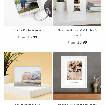
Acrylic Photo Keyring
“Love You Forever” Valentine’s
Card
£6.99
£8.99
Acrylic Photo Blocks
Image & Text Print and Frame