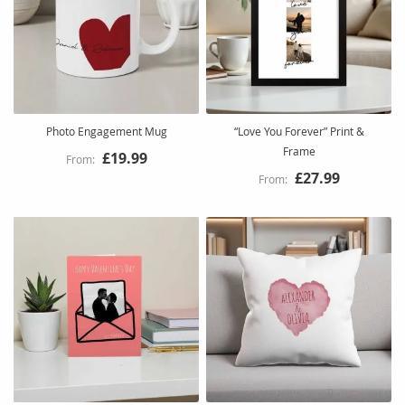
Photo Engagement Mug
“Love You Forever” Print &
Frame
£19.99
£27.99