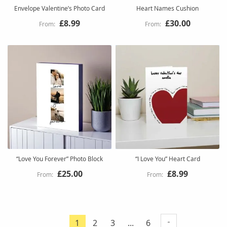
Envelope Valentine’s Photo Card
Heart Names Cushion
£8.99
£30.00
“Love You Forever” Photo Block
“I Love You” Heart Card
£25.00
£8.99
Page
Page
Page
Page
1
2
3
...
6