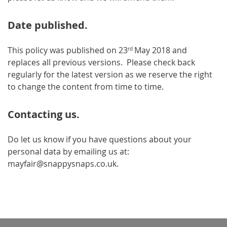
Date published.
This policy was published on 23
May 2018 and
rd
replaces all previous versions. Please check back
regularly for the latest version as we reserve the right
to change the content from time to time.
Contacting us.
Do let us know if you have questions about your
personal data by emailing us at:
mayfair@snappysnaps.co.uk.