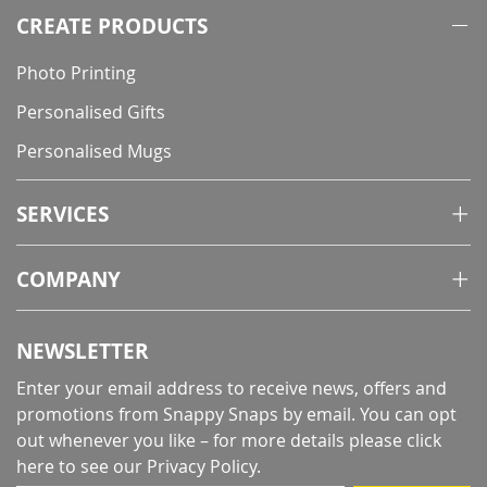
CREATE PRODUCTS
Photo Printing
Personalised Gifts
Personalised Mugs
SERVICES
COMPANY
NEWSLETTER
Enter your email address to receive news, offers and
promotions from Snappy Snaps by email. You can opt
out whenever you like – for more details
please click
here to see our Privacy Policy
.