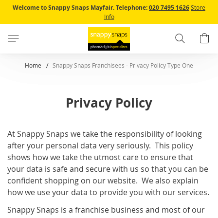
Skip
Welcome to Snappy Snaps Mayfair.
Telephone:
020 7495 1626
Store
to
Info
Content
Search
B
Home
Snappy Snaps Franchisees - Privacy Policy Type One
Privacy Policy
At Snappy Snaps we take the responsibility of looking
after your personal data very seriously. This policy
shows how we take the utmost care to ensure that
your data is safe and secure with us so that you can be
confident shopping on our website. We also explain
how we use your data to provide you with our services.
Snappy Snaps is a franchise business and most of our