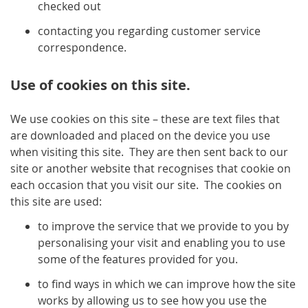
checked out
contacting you regarding customer service
correspondence.
Use of cookies on this site.
We use cookies on this site – these are text files that
are downloaded and placed on the device you use
when visiting this site. They are then sent back to our
site or another website that recognises that cookie on
each occasion that you visit our site. The cookies on
this site are used:
to improve the service that we provide to you by
personalising your visit and enabling you to use
some of the features provided for you.
to find ways in which we can improve how the site
works by allowing us to see how you use the