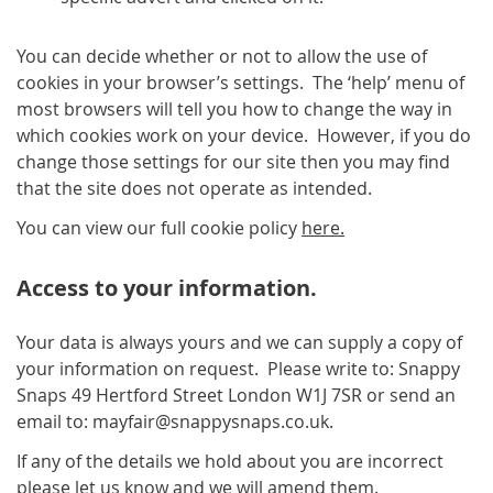
You can decide whether or not to allow the use of
cookies in your browser’s settings. The ‘help’ menu of
most browsers will tell you how to change the way in
which cookies work on your device. However, if you do
change those settings for our site then you may find
that the site does not operate as intended.
You can view our full cookie policy
here.
Access to your information.
Your data is always yours and we can supply a copy of
your information on request. Please write to: Snappy
Snaps 49 Hertford Street London W1J 7SR or send an
email to: mayfair@snappysnaps.co.uk.
If any of the details we hold about you are incorrect
please let us know and we will amend them.