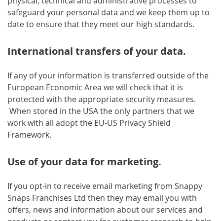
physical, technical and administrative processes to
safeguard your personal data and we keep them up to
date to ensure that they meet our high standards.
International transfers of your data.
If any of your information is transferred outside of the
European Economic Area we will check that it is
protected with the appropriate security measures.
When stored in the USA the only partners that we
work with all adopt the EU-US Privacy Shield
Framework.
Use of your data for marketing.
If you opt-in to receive email marketing from Snappy
Snaps Franchises Ltd then they may email you with
offers, news and information about our services and