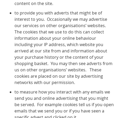
content on the site.
to provide you with adverts that might be of
interest to you. Occasionally we may advertise
our services on other organisations’ websites.
The cookies that we use to do this can collect
information about your online behaviour
including your IP address, which website you
arrived at our site from and information about
your purchase history or the content of your
shopping basket. You may then see adverts from
us on other organisations’ websites. These
cookies are placed on our site by advertising
networks with our permission.
to measure how you interact with any emails we
send you and online advertising that you might
be served. For example cookies tell us if you open
emails that we send you or if you have seen a
specific advert and clicked on it.