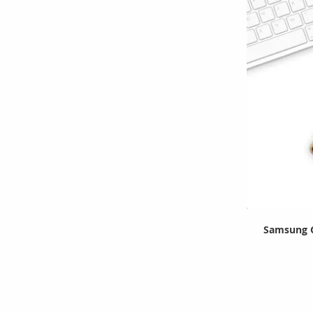
Samsung G