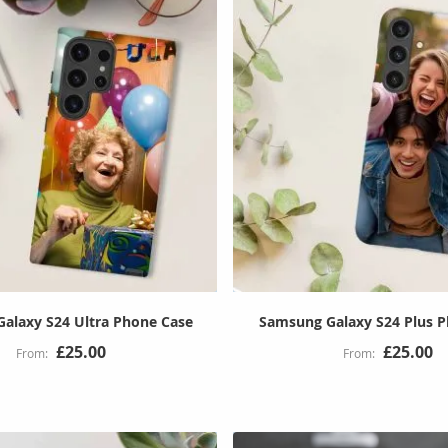
alaxy S24 Ultra Phone Case
Samsung Galaxy S24 Plus 
£25.00
£25.00