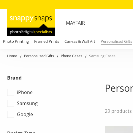
MAYFAIR
Photo Printing
Framed Prints
Canvas & Wall Art
Personalised Gifts
Home
Personalised Gifts
Phone Cases
Samsung Cases
Brand
Perso
iPhone
Samsung
29
products
Google