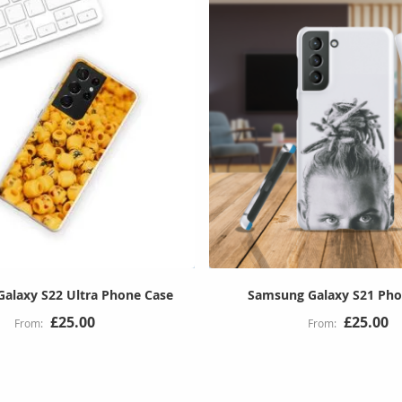
alaxy S22 Ultra Phone Case
Samsung Galaxy S21 Pho
£25.00
£25.00