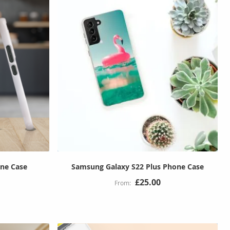
ne Case
Samsung Galaxy S22 Plus Phone Case
£25.00