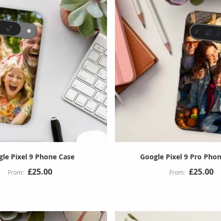
le Pixel 9 Phone Case
Google Pixel 9 Pro Pho
£25.00
£25.00