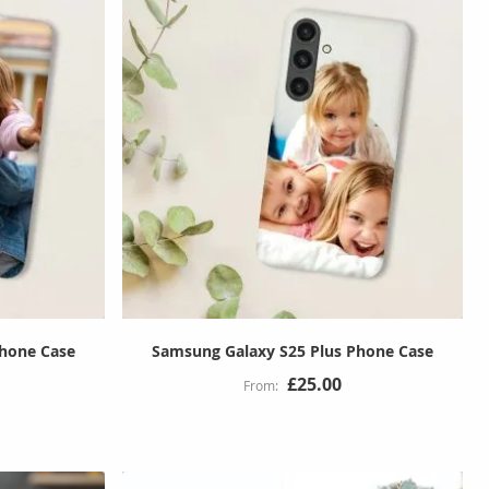
Phone Case
Samsung Galaxy S25 Plus Phone Case
£25.00