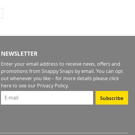
y reading page
NEWSLETTER
Enter your email address to receive news, offers and
promotions from Snappy Snaps by email. You can opt
out whenever you like – for more details
please click
here to see our Privacy Policy
.
E-mail
Subscribe