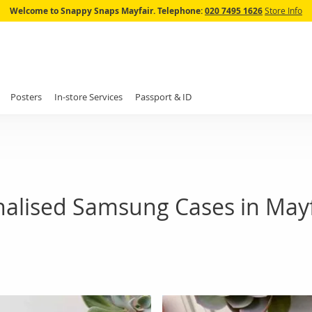
Skip
Welcome to Snappy Snaps Mayfair.
Telephone:
020 7495 1626
Store Info
to
Content
Posters
In-store Services
Passport & ID
nalised Samsung Cases in Mayf