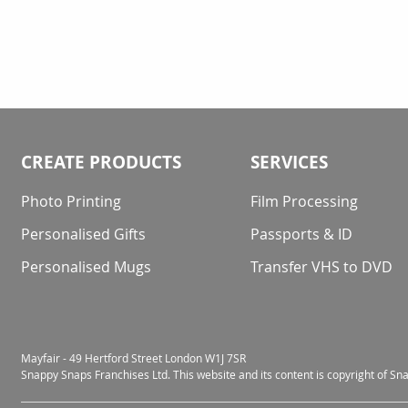
CREATE PRODUCTS
SERVICES
Photo Printing
Film Processing
Personalised Gifts
Passports & ID
Personalised Mugs
Transfer VHS to DVD
Mayfair - 49 Hertford Street London W1J 7SR
Snappy Snaps Franchises Ltd. This website and its content is copyright of S