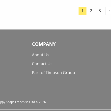
Page
Page
Page
1
2
3
You're currentl
COMPANY
About Us
Contact Us
Part of Timpson Group
nappy Snaps Franchises Ltd © 2026.