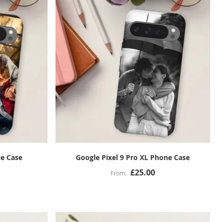
ne Case
Google Pixel 9 Pro XL Phone Case
£25.00