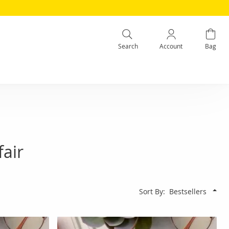
Search
Account
Bag
air
Sort By