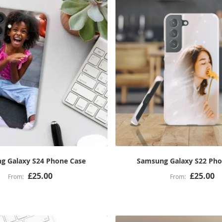
g Galaxy S24 Phone Case
Samsung Galaxy S22 Pho
£25.00
£25.00