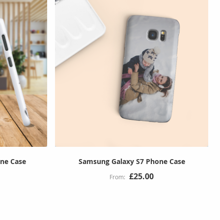
ne Case
Samsung Galaxy S7 Phone Case
£25.00