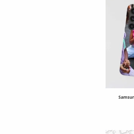
Samsun