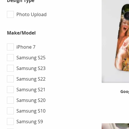
Design Type
Photo Upload
Make/Model
iPhone 7
Samsung S25
Samsung S23
Samsung S22
Samsung S21
Goog
Samsung S20
Samsung S10
Samsung S9