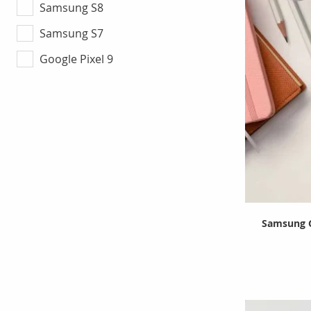
Samsung S8
Samsung S7
Google Pixel 9
Samsung G