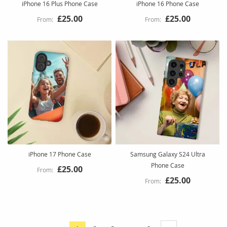
iPhone 16 Plus Phone Case
iPhone 16 Phone Case
£25.00
£25.00
iPhone 17 Phone Case
Samsung Galaxy S24 Ultra
Phone Case
£25.00
£25.00
Page