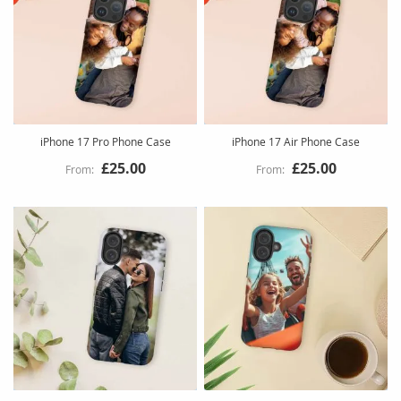
iPhone 17 Pro Phone Case
iPhone 17 Air Phone Case
£25.00
£25.00