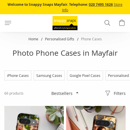
Skip
Welcome to Snappy Snaps Mayfair.
Telephone:
020 7495 1626
Store
to
Info
Content
Search
B
Home
Personalised Gifts
Phone Cases
Photo Phone Cases in Mayfair
iPhone Cases
Samsung Cases
Google Pixel Cases
Personalised
Filters
66
products