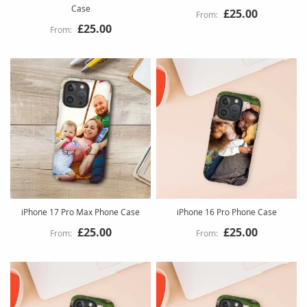
Case
£25.00
£25.00
iPhone 17 Pro Max Phone Case
iPhone 16 Pro Phone Case
£25.00
£25.00