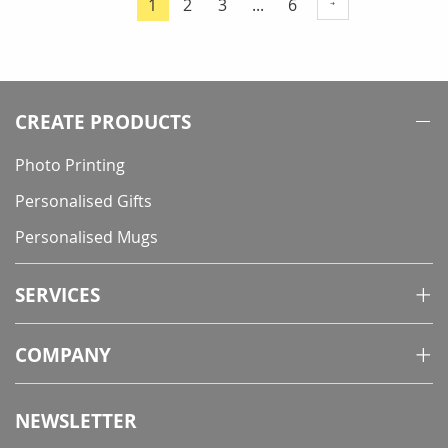
Page
Page
Page
1
2
3
...
6
You're
currently
reading
page
CREATE PRODUCTS
Photo Printing
Personalised Gifts
Personalised Mugs
SERVICES
COMPANY
NEWSLETTER