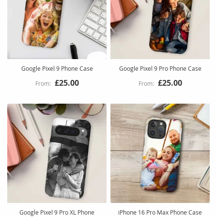
Google Pixel 9 Phone Case
Google Pixel 9 Pro Phone Case
£25.00
£25.00
Google Pixel 9 Pro XL Phone
iPhone 16 Pro Max Phone Case