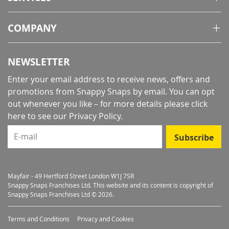
COMPANY
NEWSLETTER
Enter your email address to receive news, offers and
promotions from Snappy Snaps by email. You can opt
out whenever you like – for more details
please click
here to see our Privacy Policy
.
E-mail
Subscribe
Mayfair - 49 Hertford Street London W1J 7SR
Snappy Snaps Franchises Ltd. This website and its content is copyright of
Snappy Snaps Franchises Ltd © 2026.
Terms and Conditions
Privacy and Cookies