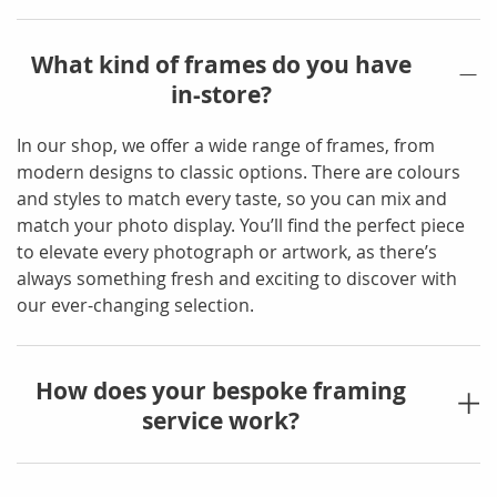
What kind of frames do you have
in-store?
In our shop, we offer a wide range of frames, from
modern designs to classic options. There are colours
and styles to match every taste, so you can mix and
match your photo display. You’ll find the perfect piece
to elevate every photograph or artwork, as there’s
always something fresh and exciting to discover with
our ever-changing selection.
How does your bespoke framing
service work?