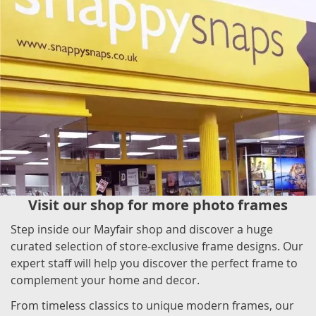
Visit our shop for more photo frames
Step inside our Mayfair shop and discover a huge
curated selection of store-exclusive frame designs. Our
expert staff will help you discover the perfect frame to
complement your home and decor.
From timeless classics to unique modern frames, our