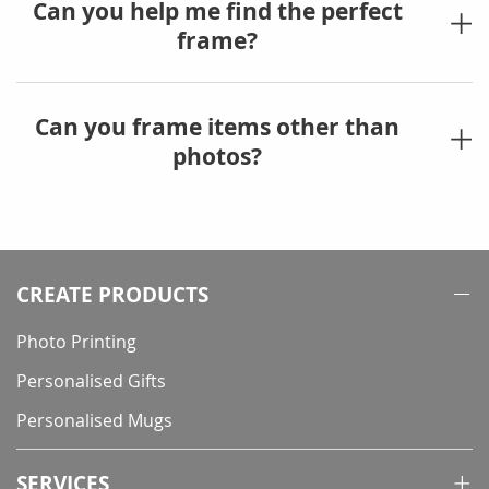
Can you help me find the perfect
frame?
Can you frame items other than
photos?
CREATE PRODUCTS
Photo Printing
Personalised Gifts
Personalised Mugs
SERVICES