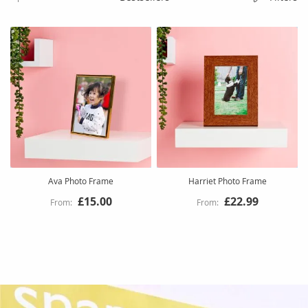
Ava Photo Frame
Harriet Photo Frame
£15.00
£22.99