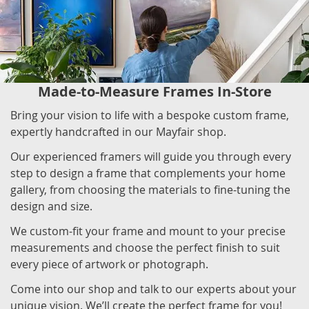
Made-to-Measure Frames In-Store
Bring your vision to life with a bespoke custom frame,
expertly handcrafted in our Mayfair shop.
Our experienced framers will guide you through every
step to design a frame that complements your home
gallery, from choosing the materials to fine-tuning the
design and size.
We custom-fit your frame and mount to your precise
measurements and choose the perfect finish to suit
every piece of artwork or photograph.
Come into our shop and talk to our experts about your
unique vision. We’ll create the perfect frame for you!