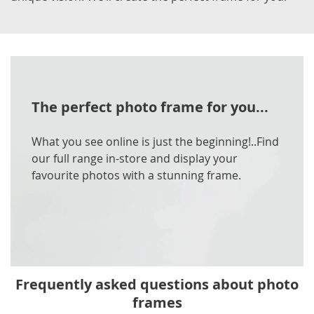
The perfect photo frame for you...
What you see online is just the beginning!..Find
our full range in-store and display your
favourite photos with a stunning frame.
Frequently asked questions about photo
frames