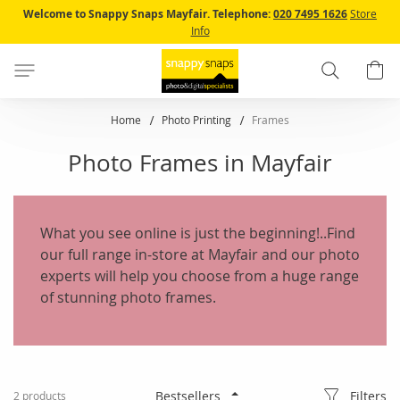
Skip
Welcome to Snappy Snaps Mayfair.
Telephone:
020 7495 1626
Store
to
Info
Content
Search
B
Home
Photo Printing
Frames
Photo Frames in Mayfair
What you see online is just the beginning!..Find
our full range in-store at Mayfair and our photo
experts will help you choose from a huge range
of stunning photo frames.
Filters
2
products