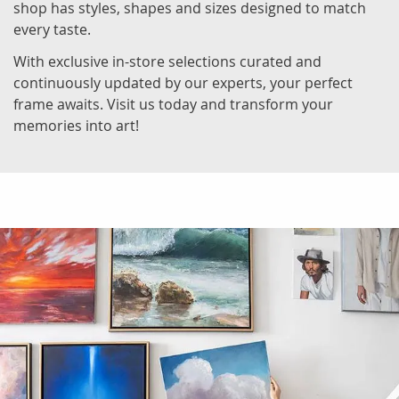
shop has styles, shapes and sizes designed to match
every taste.
With exclusive in-store selections curated and
continuously updated by our experts, your perfect
frame awaits. Visit us today and transform your
memories into art!