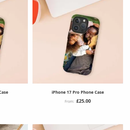
Case
iPhone 17 Pro Phone Case
£25.00