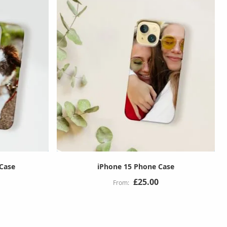
 Case
iPhone 15 Phone Case
£25.00