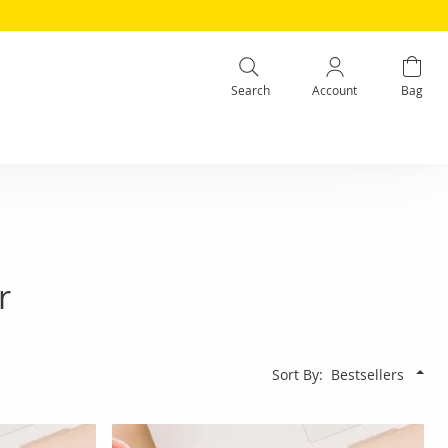
Search
Account
Bag
r
Sort By