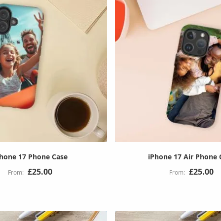
Phone 17 Phone Case
iPhone 17 Air Phone 
£25.00
£25.00