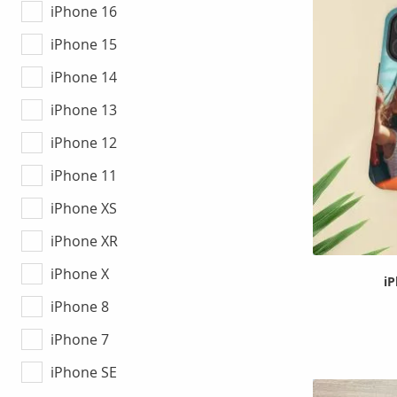
iPhone 16
iPhone 15
iPhone 14
iPhone 13
iPhone 12
iPhone 11
iPhone XS
iPhone XR
iPhone X
i
iPhone 8
iPhone 7
iPhone SE