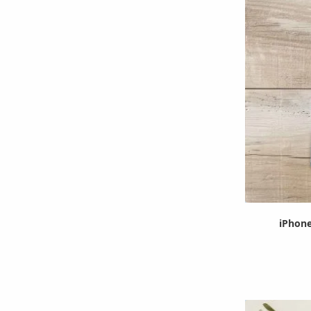
iPhone