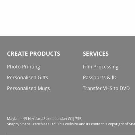
CREATE PRODUCTS
SERVICES
Photo Printing
Film Processing
Personalised Gifts
Passports & ID
Personalised Mugs
Transfer VHS to DVD
Mayfair - 49 Hertford Street London W1J 7SR
Snappy Snaps Franchises Ltd. This website and its content is copyright of S