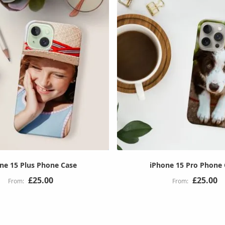
ne 15 Plus Phone Case
iPhone 15 Pro Phone
£25.00
£25.00