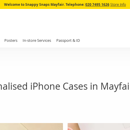
Skip
Welcome to Snappy Snaps Mayfair.
Telephone:
020 7495 1626
Store Info
to
Content
Posters
In-store Services
Passport & ID
alised iPhone Cases in Mayfai