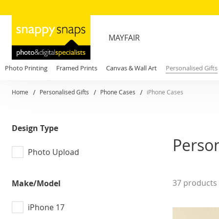
MAYFAIR
Photo Printing
Framed Prints
Canvas & Wall Art
Personalised Gifts
Home
Personalised Gifts
Phone Cases
iPhone Cases
Design Type
Person
Photo Upload
37
products
Make/Model
iPhone 17