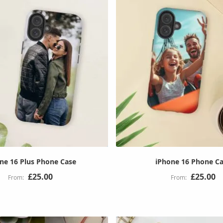
ne 16 Plus Phone Case
iPhone 16 Phone C
£25.00
£25.00