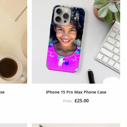
ase
iPhone 15 Pro Max Phone Case
£25.00