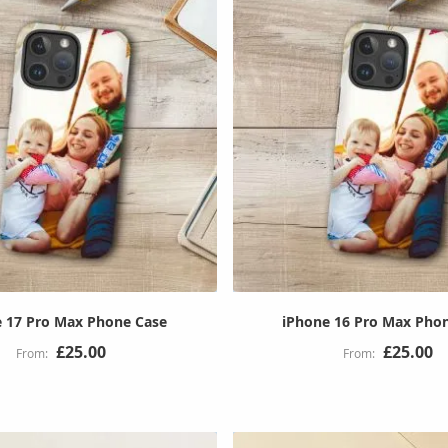
 17 Pro Max Phone Case
iPhone 16 Pro Max Pho
£25.00
£25.00