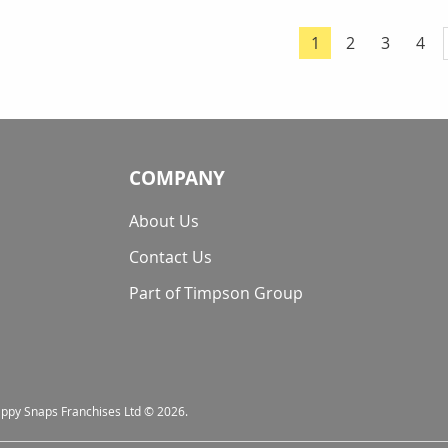
Page
Page
Page
Pag
1
2
3
4
You're currently 
COMPANY
About Us
Contact Us
Part of Timpson Group
nappy Snaps Franchises Ltd © 2026.