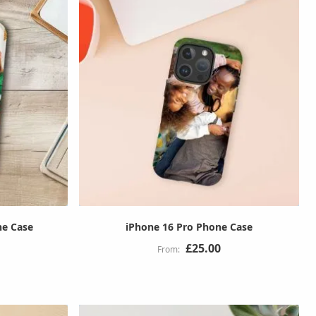
ne Case
iPhone 16 Pro Phone Case
£25.00