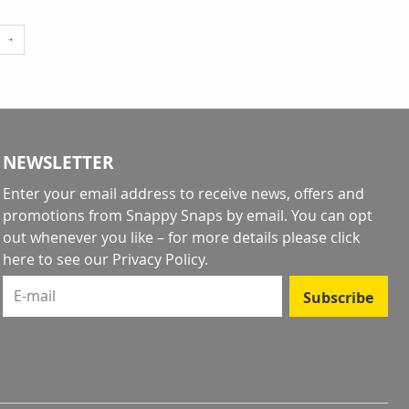
e
reading page
NEWSLETTER
Enter your email address to receive news, offers and
promotions from Snappy Snaps by email. You can opt
out whenever you like – for more details
please click
here to see our Privacy Policy
.
E-mail
Subscribe