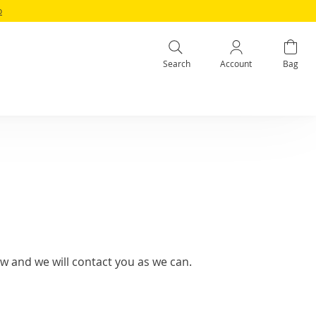
o
Search
Account
Bag
w and we will contact you as we can.