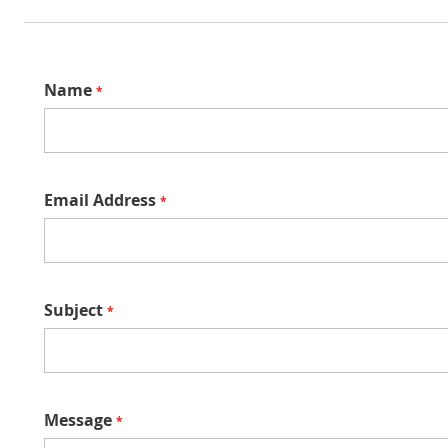
Name
Email Address
Subject
Message