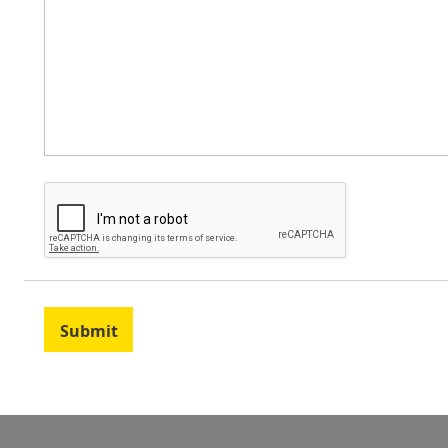
Submit