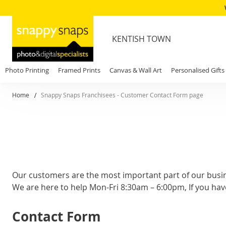
KENTISH TOWN
Photo Printing
Framed Prints
Canvas & Wall Art
Personalised Gifts
Home
Snappy Snaps Franchisees - Customer Contact Form page
Our customers are the most important part of our busi
We are here to help Mon-Fri 8:30am – 6:00pm, If you hav
Contact Form