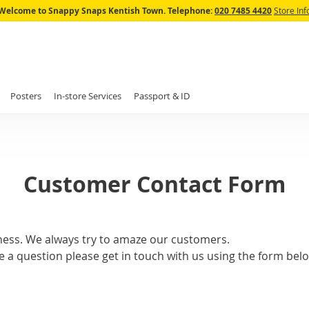
Skip
Welcome to Snappy Snaps Kentish Town.
Telephone:
020 7485 4420
Store Inf
to
Content
Posters
In-store Services
Passport & ID
Customer Contact Form
ness. We always try to amaze our customers.
e a question please get in touch with us using the form belo